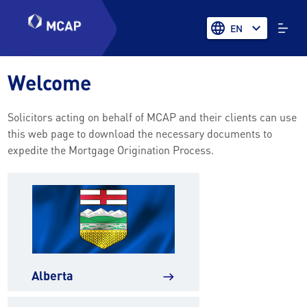
language
expand_more
EN
Welcome
Solicitors acting on behalf of MCAP and their clients can use
this web page to download the necessary documents to
expedite the Mortgage Origination Process.
Alberta
east