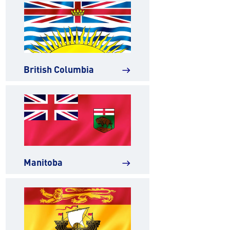
British Columbia
east
Manitoba
east