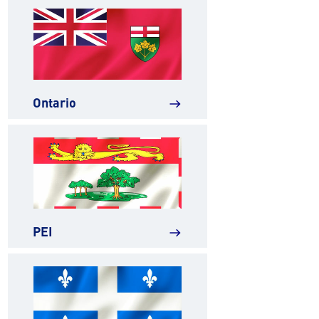
Ontario
east
PEI
east