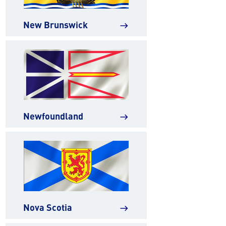
New Brunswick
east
Newfoundland
east
Nova Scotia
east